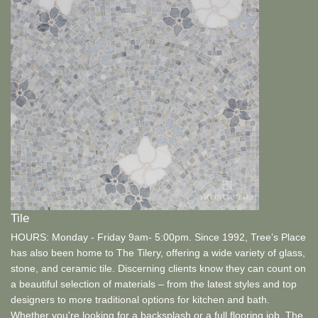
Tile
HOURS: Monday - Friday 9am- 5:00pm. Since 1992, Tree’s Place
has also been home to The Tilery, offering a wide variety of glass,
stone, and ceramic tile. Discerning clients know they can count on
a beautiful selection of materials – from the latest styles and top
designers to more traditional options for kitchen and bath.
Whether you're looking for a backsplash or a full flooring job, The