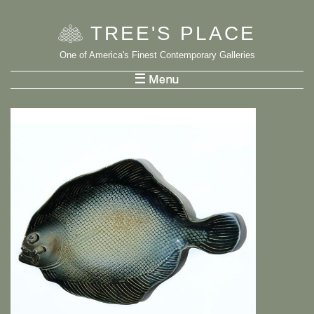
TREE
'
S PLACE
One of America's Finest Contemporary Galleries
List Menu