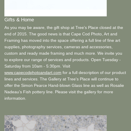
Gifts & Home
As you may be aware, the gift shop at Tree's Place closed at the
end of 2015. The good news is that Cape Cod Photo, Art and
Framing has moved into the space offering a full line of fine art
supplies, photography services, cameras and accessories,
custom and ready made framing and much more. We invite you
to explore our range of services and products. Open Tuesday -
Saturday from 10am - 5:30pm. Visit
www.capecodphotoandart.com
for a full description of our product
lines and services. The Gallery at Tree's Place will continue to
offer the Simon Pearce Hand-blown Glass line as well as Rosalie
Nadeau's Fish pottery line. Please visit the gallery for more
information.