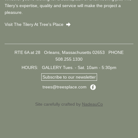
Tilery’s expertise, quality and service will make the project a
pleasure.
Visit The Tilery At Tree's Place
Right
RTE 6A at 28 Orleans, Massachusetts 02653
PHONE
508.255.1330
HOURS: GALLERY Tues. - Sat. 10am - 5:30pm
Subscribe to our newsletter
Facebook
trees@treesplace.com
Site carefully crafted by
NadeauCo