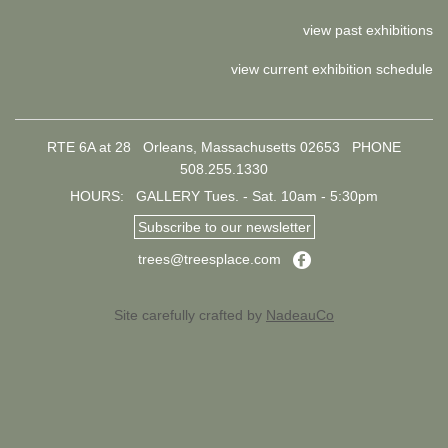
view past exhibitions
view current exhibition schedule
RTE 6A at 28 Orleans, Massachusetts 02653
PHONE
508.255.1330
HOURS: GALLERY Tues. - Sat. 10am - 5:30pm
Subscribe to our newsletter
Facebook
trees@treesplace.com
Site carefully crafted by
NadeauCo