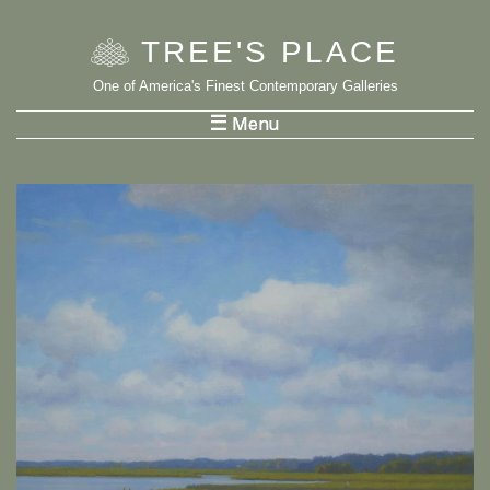
TREE
'
S PLACE
One of America's Finest Contemporary Galleries
List Menu