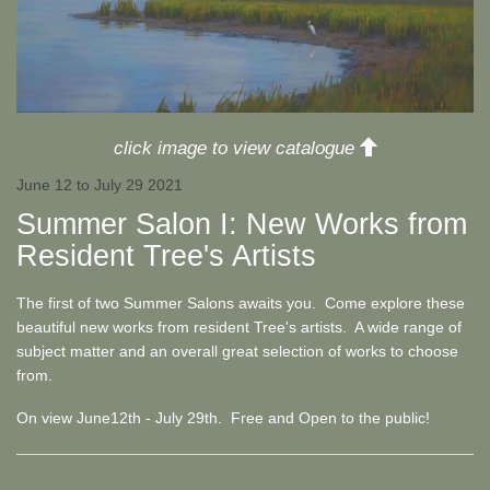
up
click image to view catalogue
June 12 to July 29 2021
Summer Salon I:
New Works from
Resident Tree's Artists
The first of two Summer Salons awaits you. Come explore these
beautiful new works from resident Tree's artists. A wide range of
subject matter and an overall great selection of works to choose
from.
On view June12th - July 29th. Free and Open to the public!