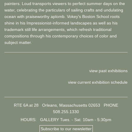
painters. Loud transports viewers to perfect summer days on the
water, celebrating the particulars of sailing crafts and undulating
ocean with praiseworthy aplomb. Vokey's Boston School roots
shine in his Impressionist-informed landscapes as well as his
trademark still life arrangements, which refresh traditional
compositions through his contemporary choices of color and
subject matter.
view past exhibitions
view current exhibition schedule
RTE 6A at 28 Orleans, Massachusetts 02653
PHONE
508.255.1330
HOURS: GALLERY Tues. - Sat. 10am - 5:30pm
Subscribe to our newsletter