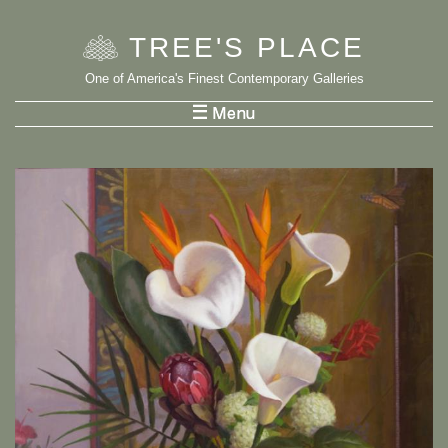
TREE
'
S PLACE
One of America's Finest Contemporary Galleries
List Menu