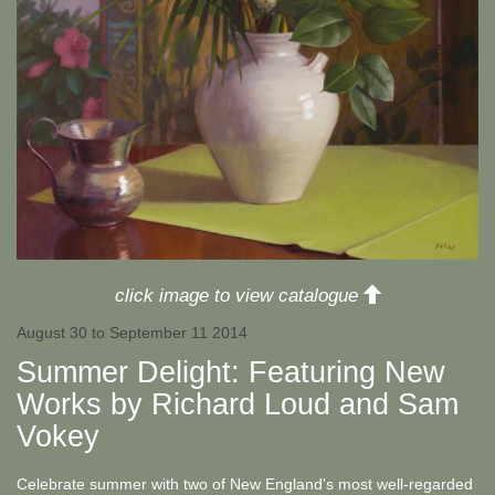
up
click image to view catalogue
August 30 to September 11 2014
Summer Delight: Featuring New
Works by Richard Loud and Sam
Vokey
Celebrate summer with two of New England's most well-regarded