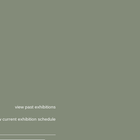
view past exhibitions
w current exhibition schedule