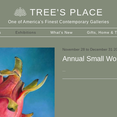
TREE
'
S PLACE
One of America's Finest Contemporary Galleries
s
Exhibitions
What's New
Gifts, Home & T
November 28 to December 31 2
Annual Small Wo
...