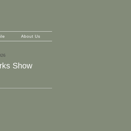
ile
About Us
026
rks Show