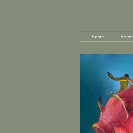
Home
Artist