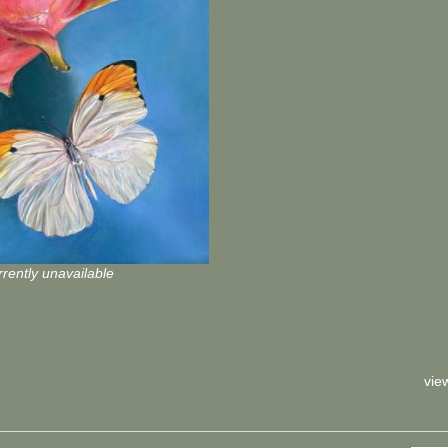
rently unavailable
vie