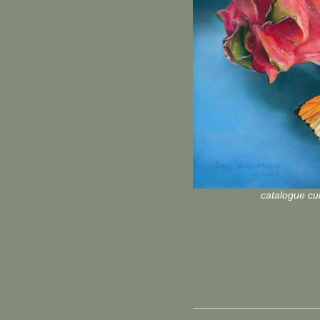
catalogue cur