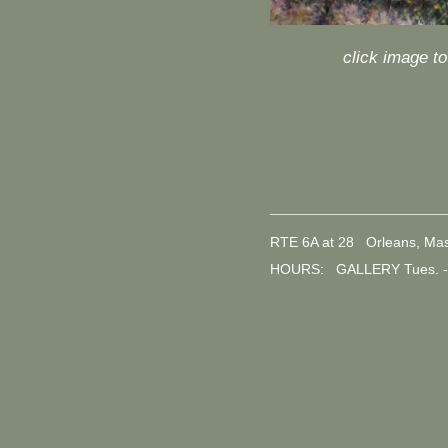
click image t
RTE 6A at 28 Orleans, Ma
HOURS: GALLERY Tues. - 