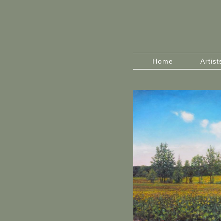
Home
Artist