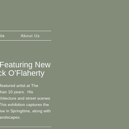
ile
About Us
: Featuring New
k O’Flaherty
eatured artist at The
 than 10 years. His
chitecture and street scenes
This exhibition captures the
ive in Springtime, along with
landscapes.