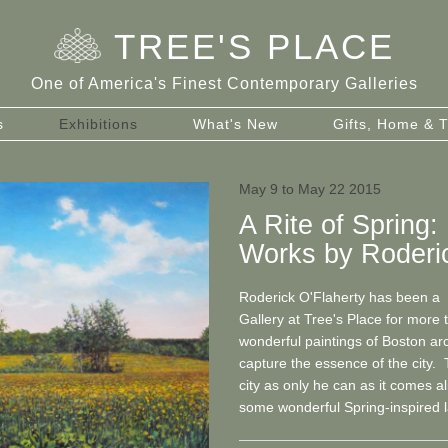
TREE
'
S PLACE
One of America's Finest Contemporary Galleries
s
Exhibitions
What's New
Gifts, Home & T
May 9 to May 22 2015
A Rite of Spring
Works by Roderic
Roderick O'Flaherty has been a f
Gallery at Tree's Place for more
wonderful paintings of Boston ar
capture the essence of the city. 
city as only he can as it comes al
some wonderful Spring-inspired 