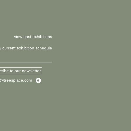
view past exhibitions
w current exhibition schedule
ribe to our newsletter
Facebook
s@treesplace.com