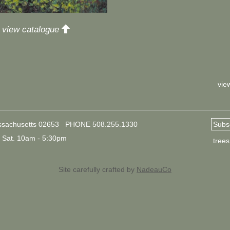
up
o view catalogue
vie
ssachusetts 02653
PHONE
508.255.1330
Subsc
Sat. 10am - 5:30pm
tree
Site carefully crafted by
NadeauCo